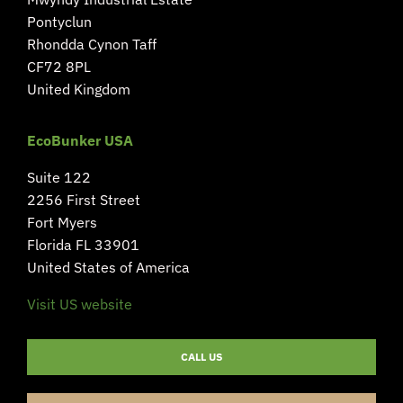
Pontyclun
Rhondda Cynon Taff
CF72 8PL
United Kingdom
EcoBunker USA
Suite 122
2256 First Street
Fort Myers
Florida FL 33901
United States of America
Visit US website
CALL US