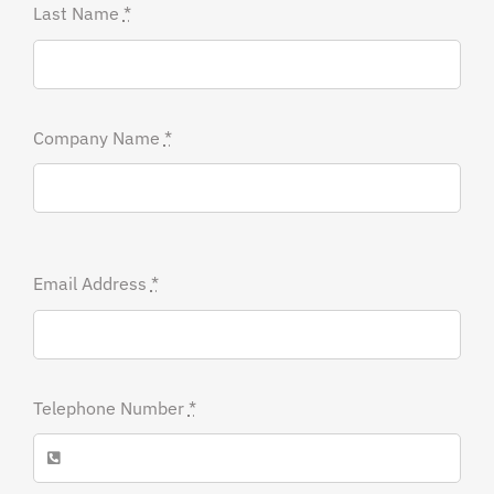
Last Name
*
Company Name
*
Email Address
*
Telephone Number
*