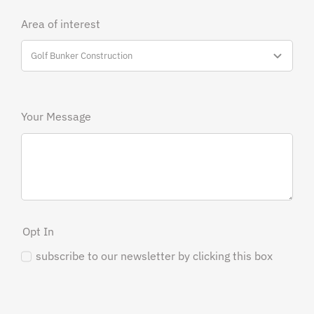
Area of interest
Your Message
Opt In
subscribe to our newsletter by clicking this box