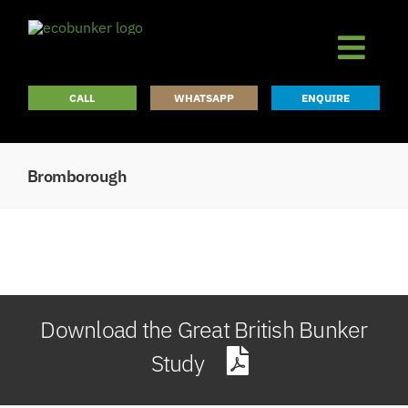
Skip
to
content
CALL
WHATSAPP
ENQUIRE
Bromborough
Download the Great British Bunker
Study