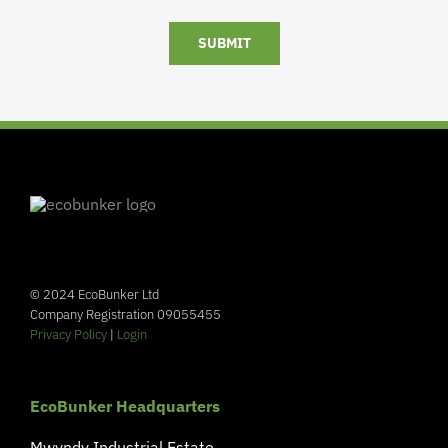
SUBMIT
© 2024 EcoBunker Ltd
Company Registration 09055455
Privacy Policy
|
Login
EcoBunker Headquarters
Mwyndy Industrial Estate