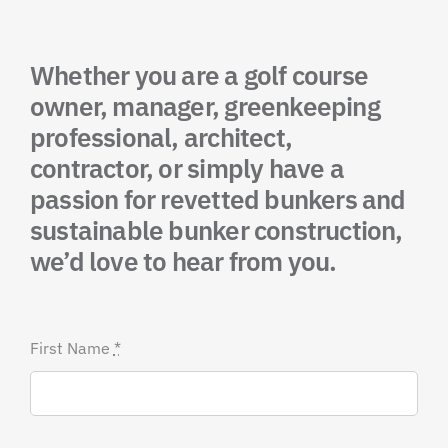
Whether you are a golf course
owner, manager, greenkeeping
professional, architect,
contractor, or simply have a
passion for revetted bunkers and
sustainable bunker construction,
we’d love to hear from you.
First Name
*