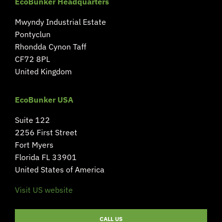
EcoBunker Headquarters
Mwyndy Industrial Estate
Pontyclun
Rhondda Cynon Taff
CF72 8PL
United Kingdom
EcoBunker USA
Suite 122
2256 First Street
Fort Myers
Florida FL 33901
United States of America
Visit US website
CALL US