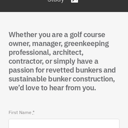
Whether you are a golf course
owner, manager, greenkeeping
professional, architect,
contractor, or simply have a
passion for revetted bunkers and
sustainable bunker construction,
we’d love to hear from you.
First Name
*