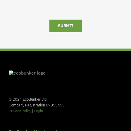
SUBMIT
© 2024 EcoBunker Ltd
Company Registration 09055455
Privacy Policy
|
Login