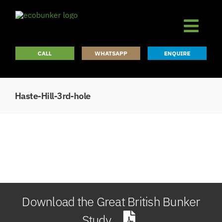
Skip
to
content
CALL
WHATSAPP
ENQUIRE
Haste-Hill-3rd-hole
Download the Great British Bunker
Study