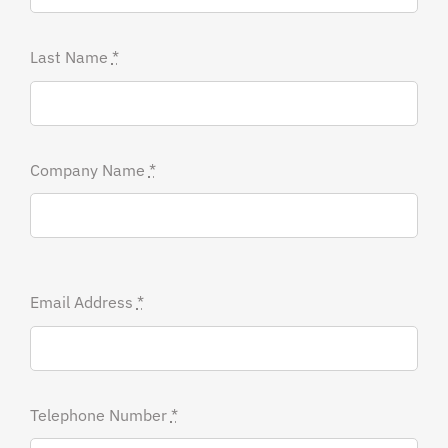
Last Name
*
Company Name
*
Email Address
*
Telephone Number
*