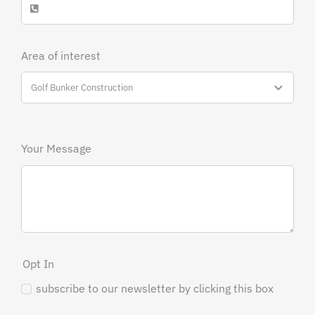
Area of interest
Your Message
Opt In
subscribe to our newsletter by clicking this box