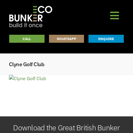
Skip
to
content
CALL
WHATSAPP
ENQUIRE
Clyne Golf Club
Download the Great British Bunker