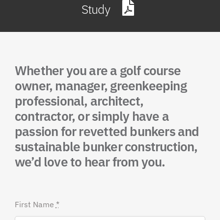
Study
Whether you are a golf course
owner, manager, greenkeeping
professional, architect,
contractor, or simply have a
passion for revetted bunkers and
sustainable bunker construction,
we’d love to hear from you.
First Name
*