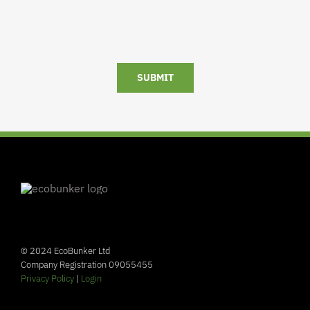
SUBMIT
© 2024 EcoBunker Ltd
Company Registration 09055455
Privacy Policy
|
Login