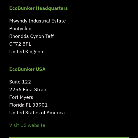
EcoBunker Headquarters
Mwyndy Industrial Estate
Pontyclun
Rhondda Cynon Taff
CF72 8PL
United Kingdom
EcoBunker USA
Suite 122
2256 First Street
Fort Myers
Florida FL 33901
United States of America
Visit US website