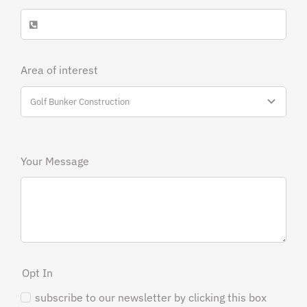
Area of interest
Your Message
Opt In
subscribe to our newsletter by clicking this box