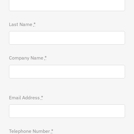
Last Name
*
Company Name
*
Email Address
*
Telephone Number
*