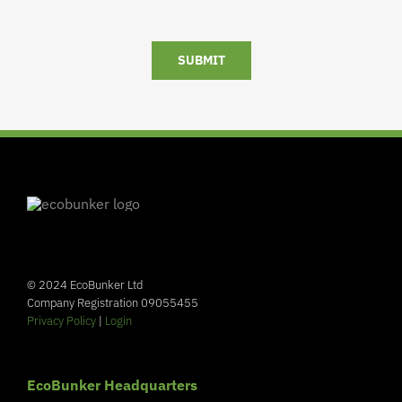
SUBMIT
© 2024 EcoBunker Ltd
Company Registration 09055455
Privacy Policy
|
Login
EcoBunker Headquarters