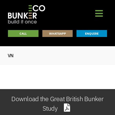
Skip
to
content
CALL
WHATSAPP
ENQUIRE
VN
Download the Great British Bunker
Study