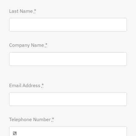
Last Name
*
Company Name
*
Email Address
*
Telephone Number
*