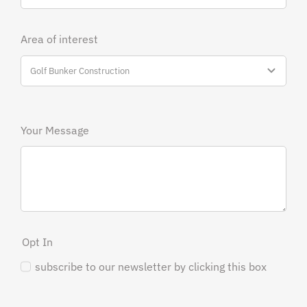
Area of interest
Your Message
Opt In
subscribe to our newsletter by clicking this box