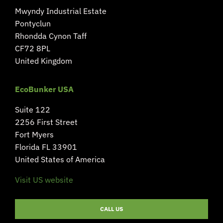
Mwyndy Industrial Estate
Pontyclun
Rhondda Cynon Taff
CF72 8PL
United Kingdom
EcoBunker USA
Suite 122
2256 First Street
Fort Myers
Florida FL 33901
United States of America
Visit US website
CALL US