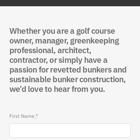
Whether you are a golf course
owner, manager, greenkeeping
professional, architect,
contractor, or simply have a
passion for revetted bunkers and
sustainable bunker construction,
we’d love to hear from you.
First Name
*