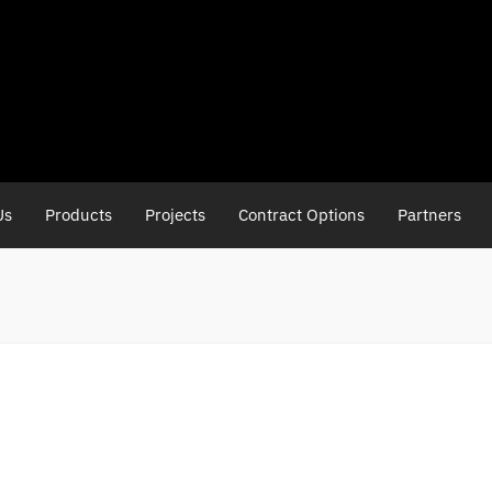
Us
Products
Projects
Contract Options
Partners