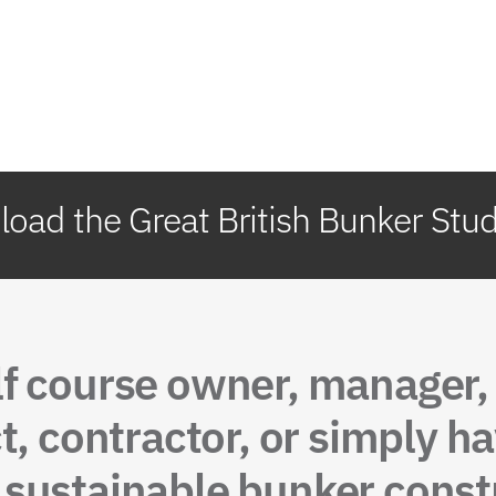
oad the Great British Bunker Stu
lf course owner, manager
t, contractor, or simply ha
sustainable bunker constr