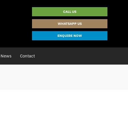
CALL US
WHATSAPP US
ENQUIRE NOW
News
Contact