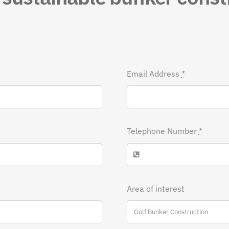
Email Address
*
Telephone Number
*
Area of interest