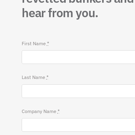
hear from you.
First Name
*
Last Name
*
Company Name
*