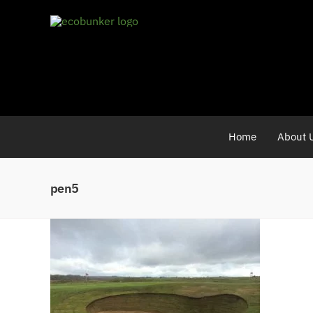
Skip
to
content
Home
About 
pen5