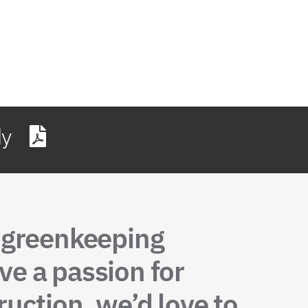
dy
, greenkeeping
ve a passion for
uction, we’d love to