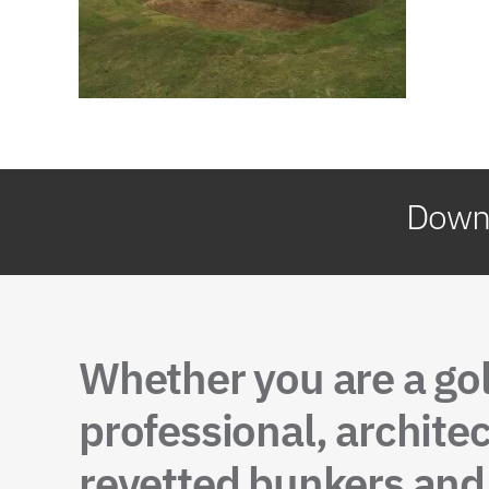
Downl
Whether you are a go
professional, architec
revetted bunkers and 