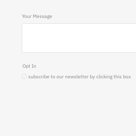
Your Message
Opt In
subscribe to our newsletter by clicking this box