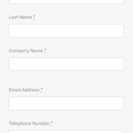
Last Name
*
Company Name
*
Email Address
*
Telephone Number
*