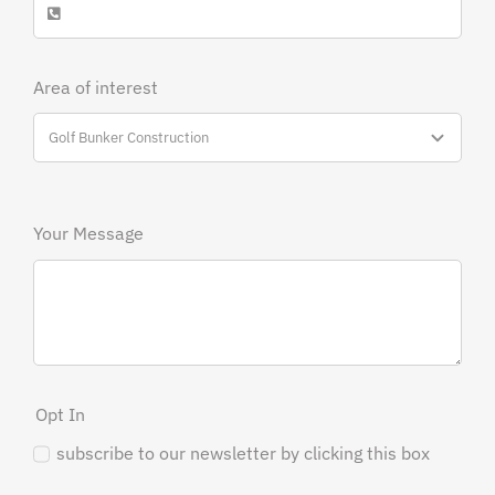
Area of interest
Your Message
Opt In
subscribe to our newsletter by clicking this box