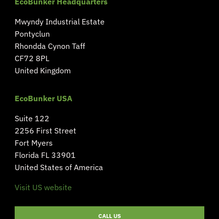
EcoBunker Headquarters
Mwyndy Industrial Estate
Pontyclun
Rhondda Cynon Taff
CF72 8PL
United Kingdom
EcoBunker USA
Suite 122
2256 First Street
Fort Myers
Florida FL 33901
United States of America
Visit US website
CALL US