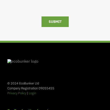
SUBMIT
© 2024 EcoBunker Ltd
Company Registration 09055455
Privacy Policy
|
Login