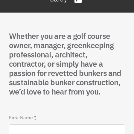
Whether you are a golf course
owner, manager, greenkeeping
professional, architect,
contractor, or simply have a
passion for revetted bunkers and
sustainable bunker construction,
we’d love to hear from you.
First Name
*