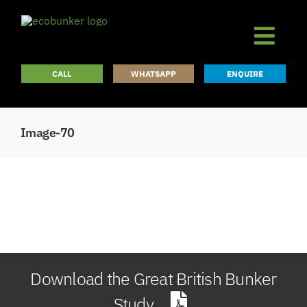
Skip
to
content
CALL
WHATSAPP
ENQUIRE
Image-70
Download the Great British Bunker
Study