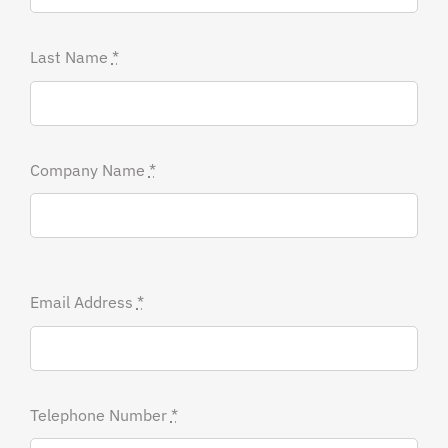
Last Name
*
Company Name
*
Email Address
*
Telephone Number
*