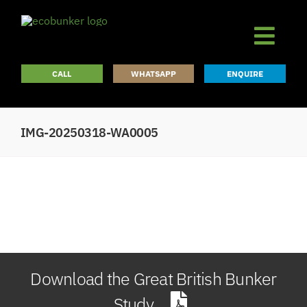
Skip
to
content
CALL
WHATSAPP
ENQUIRE
IMG-20250318-WA0005
Download the Great British Bunker
Study