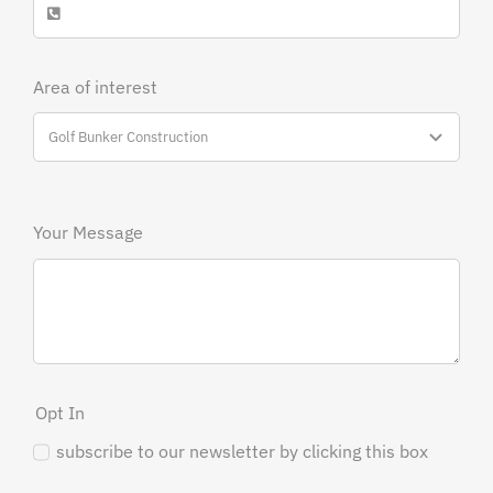
Area of interest
Your Message
Opt In
subscribe to our newsletter by clicking this box