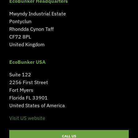
EcoBunker Headquarters
Mwyndy Industrial Estate
Pontyclun
Rhondda Cynon Taff
CF72 8PL
United Kingdom
EcoBunker USA
Suite 122
2256 First Street
Fort Myers
Florida FL 33901
United States of America
Visit US website
CALL US