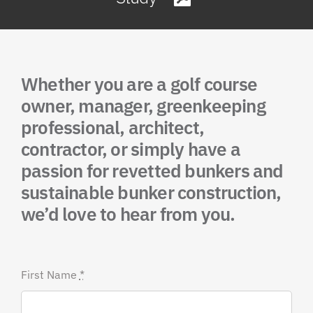
Whether you are a golf course
owner, manager, greenkeeping
professional, architect,
contractor, or simply have a
passion for revetted bunkers and
sustainable bunker construction,
we’d love to hear from you.
First Name
*