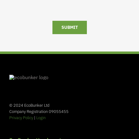
SUBMIT
© 2024 EcoBunker Ltd
Company Registration 09055455
Privacy Policy
|
Login