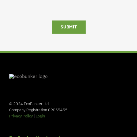
SUBMIT
© 2024 EcoBunker Ltd
Company Registration 09055455
Privacy Policy
|
Login