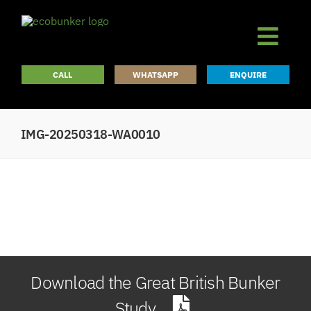
Skip
to
content
CALL
WHATSAPP
ENQUIRE
IMG-20250318-WA0010
Download the Great British Bunker
Study