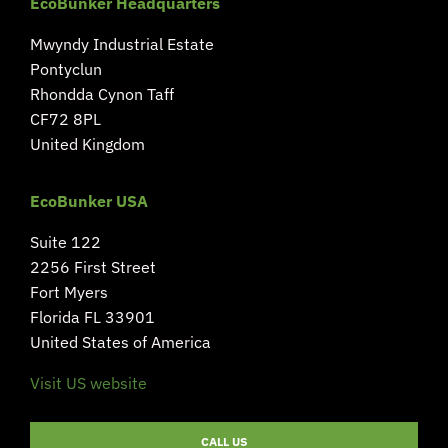
EcoBunker Headquarters
Mwyndy Industrial Estate
Pontyclun
Rhondda Cynon Taff
CF72 8PL
United Kingdom
EcoBunker USA
Suite 122
2256 First Street
Fort Myers
Florida FL 33901
United States of America
Visit US website
CALL US