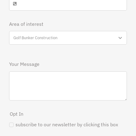
Area of interest
Your Message
Opt In
subscribe to our newsletter by clicking this box