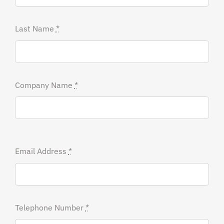
Last Name
*
Company Name
*
Email Address
*
Telephone Number
*