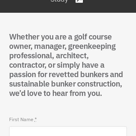
Whether you are a golf course
owner, manager, greenkeeping
professional, architect,
contractor, or simply have a
passion for revetted bunkers and
sustainable bunker construction,
we’d love to hear from you.
First Name
*