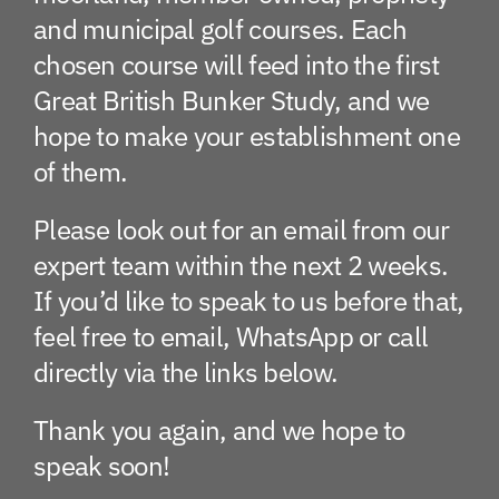
and municipal golf courses. Each
chosen course will feed into the first
Great British Bunker Study, and we
hope to make your establishment one
of them.
Please look out for an email from our
expert team within the next 2 weeks.
If you’d like to speak to us before that,
feel free to email, WhatsApp or call
directly via the links below.
Thank you again, and we hope to
speak soon!