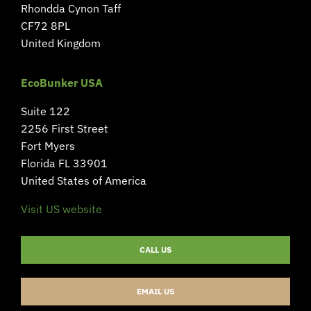
Rhondda Cynon Taff
CF72 8PL
United Kingdom
EcoBunker USA
Suite 122
2256 First Street
Fort Myers
Florida FL 33901
United States of America
Visit US website
CALL US
EMAIL US