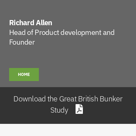
Richard Allen
Head of Product development and
Founder
HOME
Download the Great British Bunker
Study