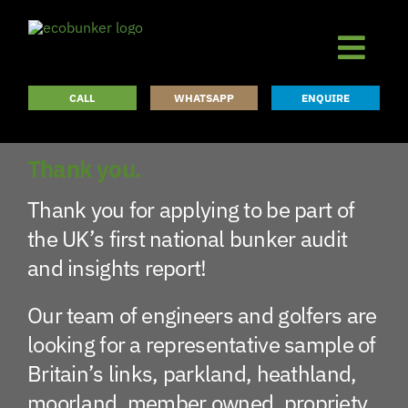
Skip
to
content
CALL
WHATSAPP
ENQUIRE
Thank you.
Thank you for applying to be part of
the UK’s first national bunker audit
and insights report!
Our team of engineers and golfers are
looking for a representative sample of
Britain’s links, parkland, heathland,
moorland, member owned, propriety