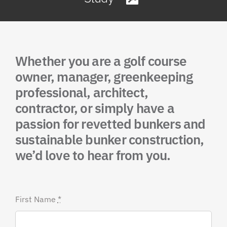
Whether you are a golf course
owner, manager, greenkeeping
professional, architect,
contractor, or simply have a
passion for revetted bunkers and
sustainable bunker construction,
we’d love to hear from you.
First Name
*