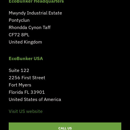
EcoBunker Headquarters
Mwyndy Industrial Estate
Pontyclun
Rhondda Cynon Taff
CF72 8PL
United Kingdom
EcoBunker USA
Suite 122
2256 First Street
Fort Myers
Florida FL 33901
United States of America
Visit US website
CALL US