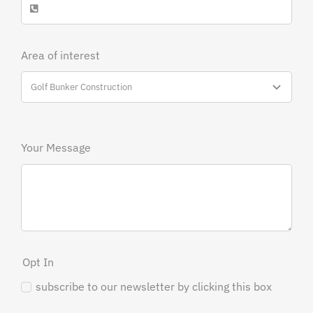
Area of interest
Your Message
Opt In
subscribe to our newsletter by clicking this box