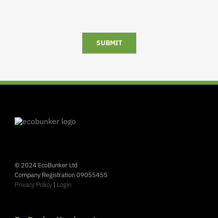
SUBMIT
© 2024 EcoBunker Ltd
Company Registration 09055455
Privacy Policy
|
Login