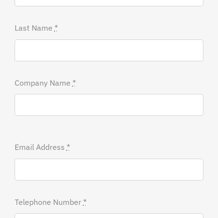
Last Name
*
Company Name
*
Email Address
*
Telephone Number
*