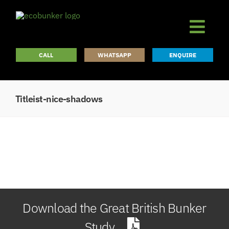
Skip
to
content
CALL
WHATSAPP
ENQUIRE
Titleist-nice-shadows
Download the Great British Bunker
Study