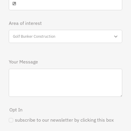
Area of interest
Your Message
Opt In
subscribe to our newsletter by clicking this box