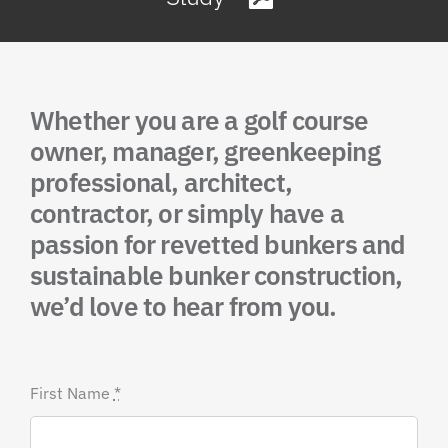
Whether you are a golf course
owner, manager, greenkeeping
professional, architect,
contractor, or simply have a
passion for revetted bunkers and
sustainable bunker construction,
we’d love to hear from you.
First Name
*