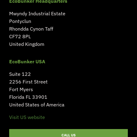
EcoBunker Headquarters
Mwyndy Industrial Estate
Pontyclun
Rhondda Cynon Taff
CF72 8PL
United Kingdom
EcoBunker USA
Suite 122
2256 First Street
Fort Myers
Florida FL 33901
United States of America
Visit US website
CALL US