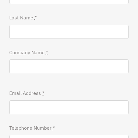
Last Name
*
Company Name
*
Email Address
*
Telephone Number
*