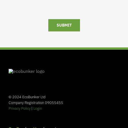
SUBMIT
© 2024 EcoBunker Ltd
Company Registration 09055455
Privacy Policy
|
Login