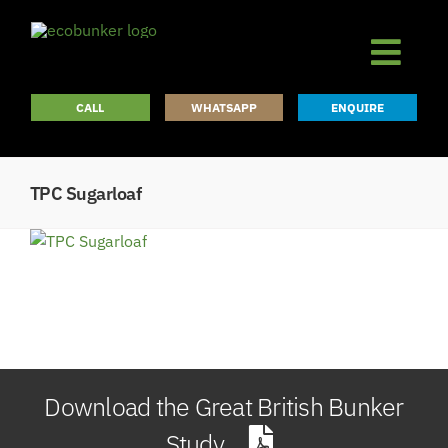
Skip
to
content
CALL
WHATSAPP
ENQUIRE
TPC Sugarloaf
Download the Great British Bunker
Study