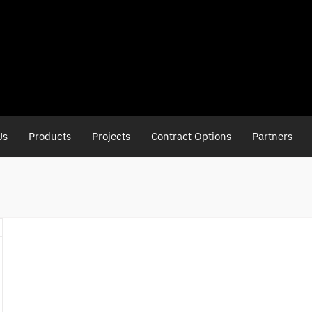
Us
Products
Projects
Contract Options
Partners