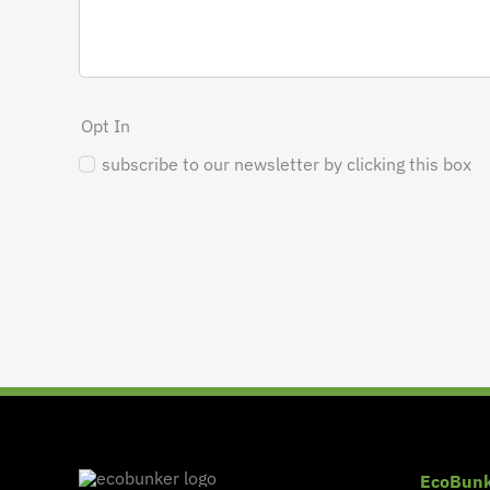
Opt In
subscribe to our newsletter by clicking this box
EcoBunk