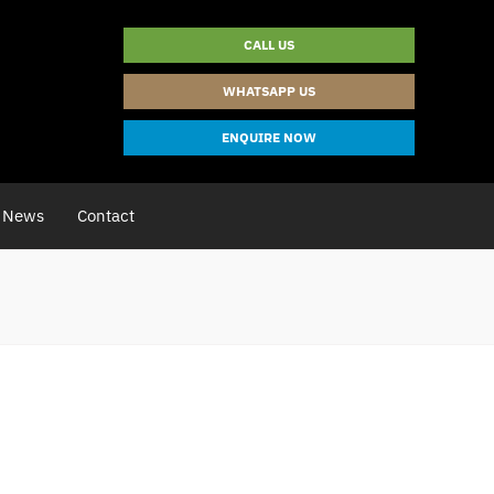
CALL US
WHATSAPP US
ENQUIRE NOW
News
Contact