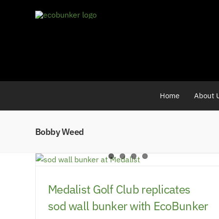
Skip
to
content
Home
About 
Bobby Weed
Medalist Golf Club replicates
sod wall bunker with EcoBunker