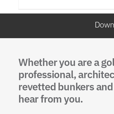
Downl
Whether you are a go
professional, architec
revetted bunkers and 
hear from you.