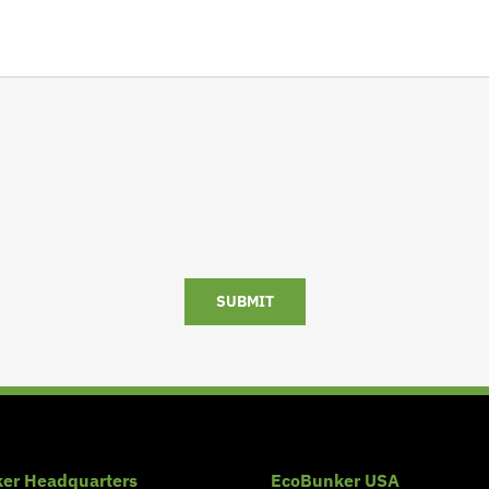
SUBMIT
er Headquarters
EcoBunker USA