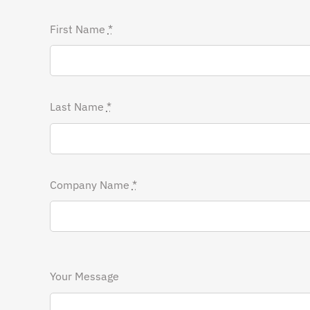
First Name
*
Last Name
*
Company Name
*
Your Message