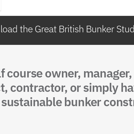
oad the Great British Bunker Stu
lf course owner, manager
t, contractor, or simply ha
sustainable bunker constr