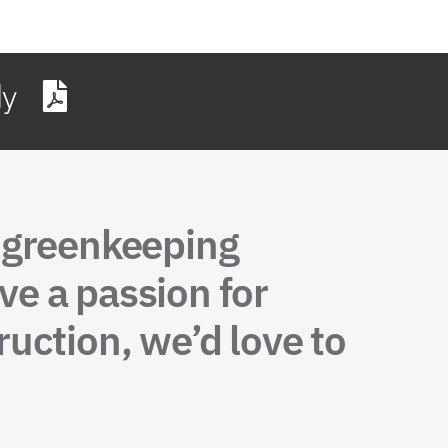
dy
, greenkeeping
ve a passion for
uction, we’d love to