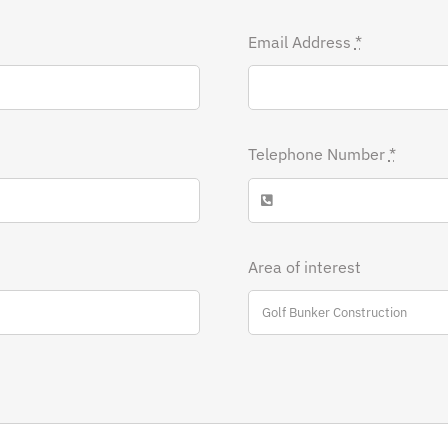
Email Address
*
Telephone Number
*
Area of interest